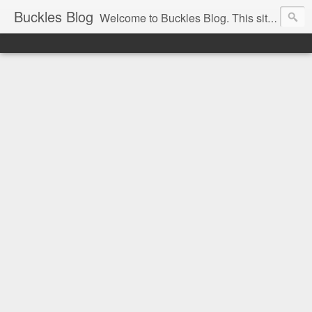
Buckles Blog
Welcome to Buckles Blog. This site is for the discussion of Circus History all over the world.