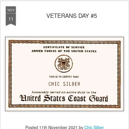
NOV
VETERANS DAY #5
11
Posted
11th November 2021
by
Chic Silber