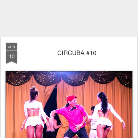
JUN
CIRCUBA #10
10