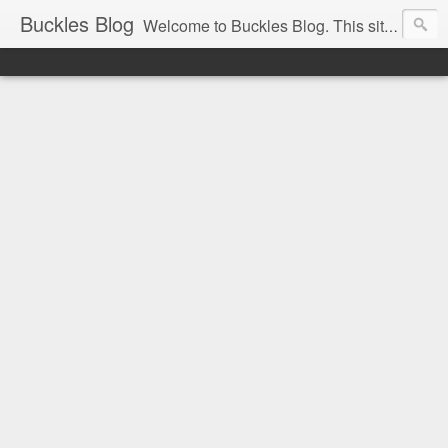
Buckles Blog
Welcome to Buckles Blog. This site is for the discussion of Circus History all over the world.