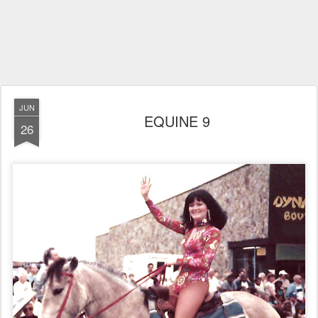
JUN
EQUINE 9
26