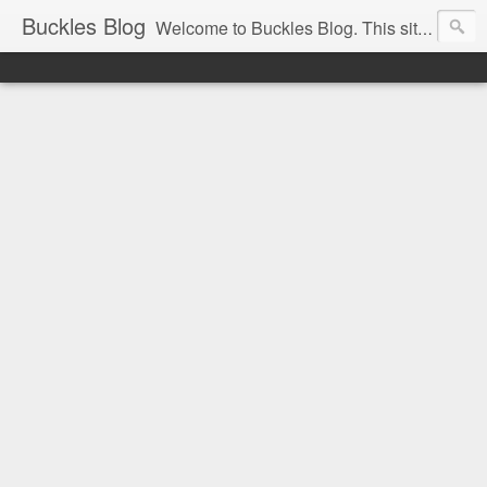
Buckles Blog
Welcome to Buckles Blog. This site is for the discussion of Circus History all over the world.